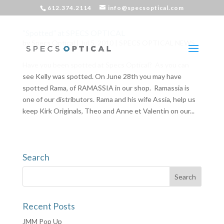
612.374.2114
info@specsoptical.com
“Spotted” at SPECS OPTICAL
by
Specs Optical
|
Jul 5, 2010
|
SPECS OPTICAL NEWS
Have you been spotted at Specs Optical? As you can
see Kelly was spotted. On June 28th you may have
spotted Rama, of RAMASSIA in our shop. Ramassia is
one of our distributors. Rama and his wife Assia, help us
keep Kirk Originals, Theo and Anne et Valentin on our...
Search
Recent Posts
JMM Pop Up