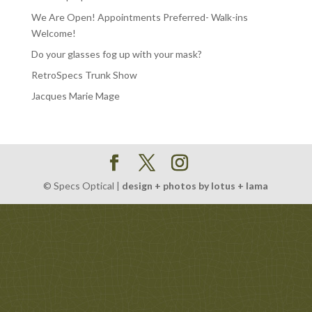
We Are Open! Appointments Preferred- Walk-ins
Welcome!
Do your glasses fog up with your mask?
RetroSpecs Trunk Show
Jacques Marie Mage
© Specs Optical |
design + photos by lotus + lama